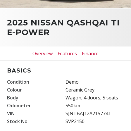
2025 NISSAN QASHQAI TI
E-POWER
Overview
Features
Finance
BASICS
Condition
Demo
Colour
Ceramic Grey
Body
Wagon, 4 doors, 5 seats
Odometer
550km
VIN
SJNTBAJ12A2157741
Stock No.
SVP2150