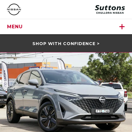
MENU
SHOP WITH CONFIDENCE >