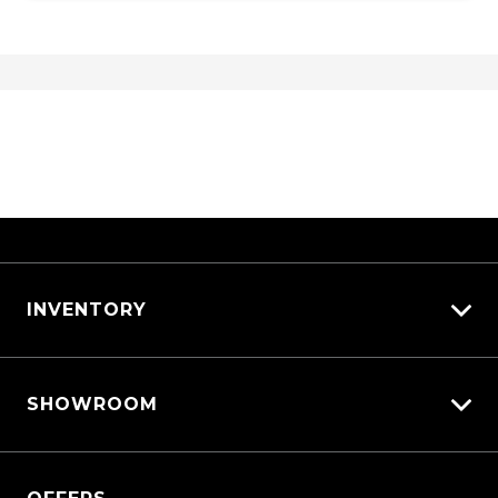
Traction control system
Traffic Sign Recognition
Trip Computer
Tyre Pressure Monitoring System
Vehicle Dynamics Control System
Voice Recognition System
Walk Away Lock
WET Arms Windscreen Washers
Wireless Phone Charge
INVENTORY
View All Cars
SHOWROOM
View New
View Demo
QASHQAI
View Pre-Owned