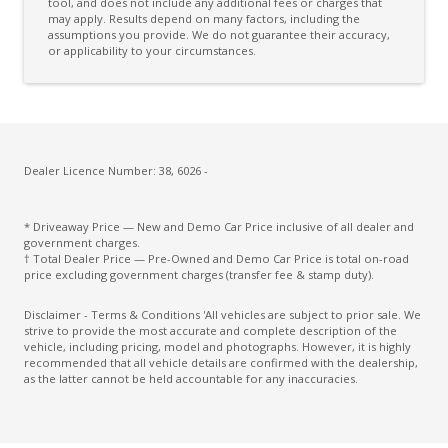
Cross Traffic Alert
tool, and does not include any additional fees or charges that
may apply. Results depend on many factors, including the
assumptions you provide. We do not guarantee their accuracy,
Cruise Control
or applicability to your circumstances.
Cup Holders - Front Seats
Curtain Airbags
Daytime Running Lights - LED
Digital Audio Broadcast Radio Plus
Dealer Licence Number: 38, 6026 -
Dynamic Cornering Lights
* Driveaway Price — New and Demo Car Price inclusive of all dealer and
ECO Mode
government charges.
† Total Dealer Price — Pre-Owned and Demo Car Price is total on-road
Electric Parking Brake
price excluding government charges (transfer fee & stamp duty).
Electronic Brake Force Distribution
Disclaimer - Terms & Conditions 'All vehicles are subject to prior sale. We
strive to provide the most accurate and complete description of the
Electronic Stability Control
vehicle, including pricing, model and photographs. However, it is highly
recommended that all vehicle details are confirmed with the dealership,
Emergency Lane Keep Assist
as the latter cannot be held accountable for any inaccuracies.
Engine Immobiliser
Exterior Mirrors - Folding