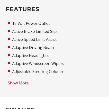
FEATURES
12 Volt Power Outlet
Active Brake Limited Slip
Active Speed Limit Assist
Adaptive Driving Beam
Adaptive Headlights
Adaptive Windscreen Wipers
Adjustable Steering Column
Airbag
Show More
Alarm
Alloy Wheels
Ambient Lighting - Colour