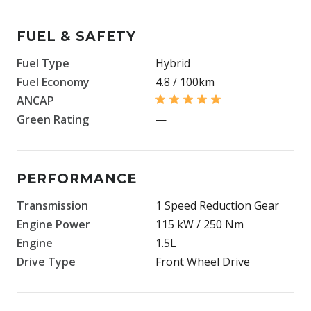
FUEL & SAFETY
Fuel Type
Hybrid
Fuel Economy
4.8 / 100km
ANCAP
Green Rating
—
PERFORMANCE
Transmission
1 Speed Reduction Gear
Engine Power
115 kW / 250 Nm
Engine
1.5L
Drive Type
Front Wheel Drive