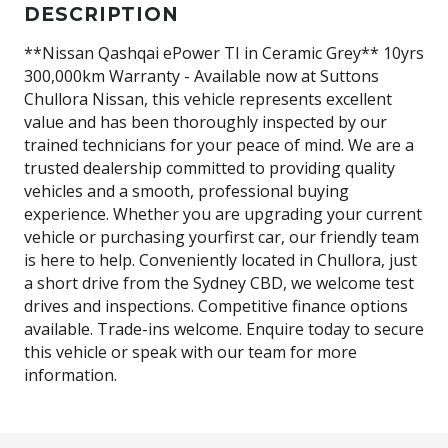
DESCRIPTION
**Nissan Qashqai ePower TI in Ceramic Grey** 10yrs
300,000km Warranty - Available now at Suttons
Chullora Nissan, this vehicle represents excellent
value and has been thoroughly inspected by our
trained technicians for your peace of mind. We are a
trusted dealership committed to providing quality
vehicles and a smooth, professional buying
experience. Whether you are upgrading your current
vehicle or purchasing yourfirst car, our friendly team
is here to help. Conveniently located in Chullora, just
a short drive from the Sydney CBD, we welcome test
drives and inspections. Competitive finance options
available. Trade-ins welcome. Enquire today to secure
this vehicle or speak with our team for more
information.