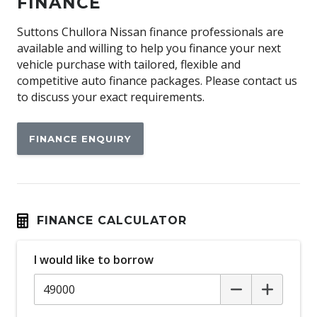
FINANCE
Android Auto
Antenna - Roof-Mounted Shark Fin Type
Suttons Chullora Nissan finance professionals are
available and willing to help you finance your next
Anti-lock Braking System (ABS)
vehicle purchase with tailored, flexible and
Apple CAR Play
competitive auto finance packages. Please contact us
to discuss your exact requirements.
Approach Unlock
Automatic Hold Function
FINANCE ENQUIRY
Automatic Lights
Automatic Stop/Start
Autonomous Emergency Braking Rear
BAG Hooks
FINANCE CALCULATOR
Blind Spot Intervention
I would like to borrow
Blind Spot Warning
Bluetooth Connectivity
Body Coloured Exterior Door Handles