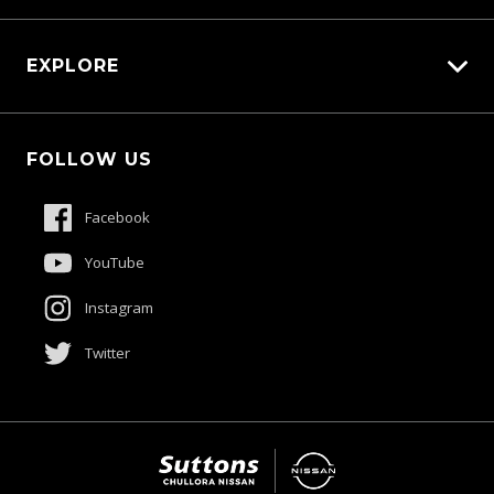
Carbucks
EXPLORE
Protection Brands
Schmick Scratch & Dent Cover
Fleet
Suttons Auto Protection Plan
FOLLOW US
Careers
About Us
Facebook
Contact Us
YouTube
Product Genius
Instagram
Twitter
$48,900
Drive Away *