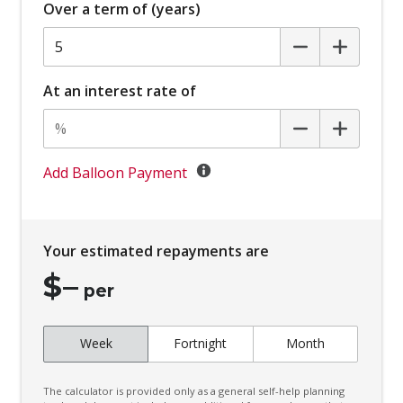
Over a term of (years)
Body Coloured Exterior Mirrors
Bottle Holders - Front & Rear
Brake Assist
At an interest rate of
Cargo Tie Down Hooks/Rings
Centre Console Tray
Child Proof Rear Door Locks
Add Balloon Payment
Child Seat - Isofix Anchorage System
Child Seat Anchor Points
Your estimated repayments are
Chrome Bumper Inserts
$
–
Chrome Interior Door Handles
per
Chrome Surround - Exterior Side Windows
Week
Fortnight
Month
Climate Control - 2 Zone
Configurable Ambient Interior Lighting
The calculator is provided only as a general self-help planning