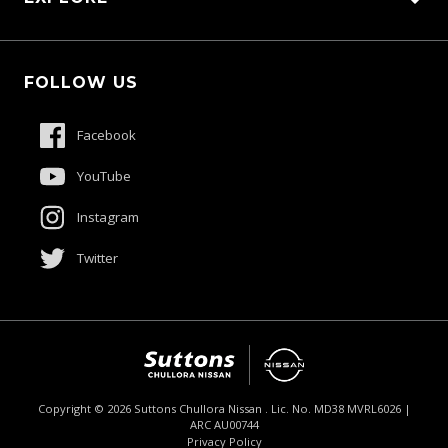
Schmick Scratch & Dent Cover
Fleet
Suttons Auto Protection Plan
FOLLOW US
Careers
About Us
Facebook
Contact Us
YouTube
Product Genius
Instagram
Twitter
Copyright ©
2026
Suttons Chullora Nissan . Lic. No. MD38 MVRL6026 |
ARC AU00744
Enquire
02 9056 8190
Chat
Privacy Policy