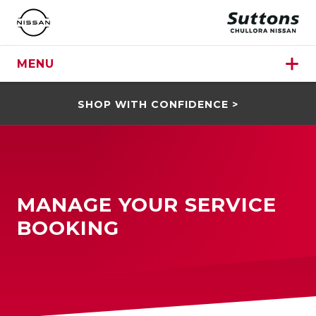
MENU
SHOP WITH CONFIDENCE >
MANAGE YOUR SERVICE
BOOKING