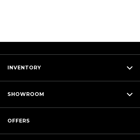
INVENTORY
View All Cars
SHOWROOM
View New
View Demo
QASHQAI
View Pre-Owned
OFFERS
New X-TRAIL
Book a Test Drive
All-New Nissan Patrol