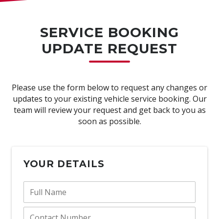
SERVICE BOOKING
UPDATE REQUEST
Please use the form below to request any changes or
updates to your existing vehicle service booking. Our
team will review your request and get back to you as
soon as possible.
YOUR DETAILS