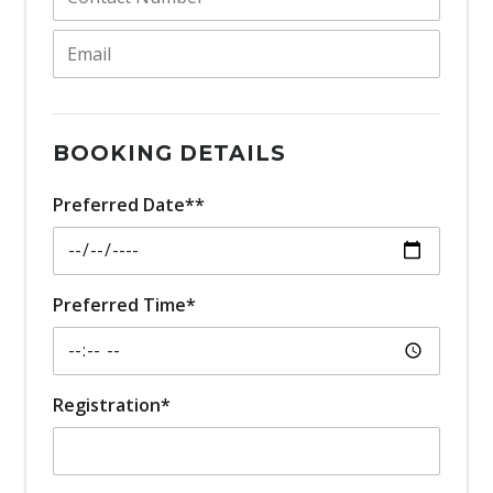
BOOKING DETAILS
Preferred Date**
Preferred Time*
Registration*