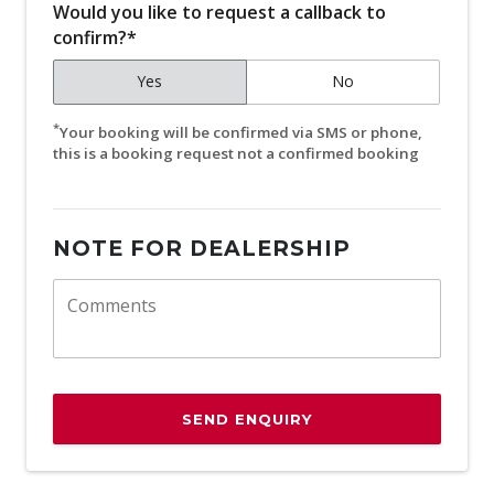
Would you like to request a callback to
confirm?*
Yes
No
*
Your booking will be confirmed via SMS or phone,
this is a booking request not a confirmed booking
NOTE FOR DEALERSHIP
SEND ENQUIRY