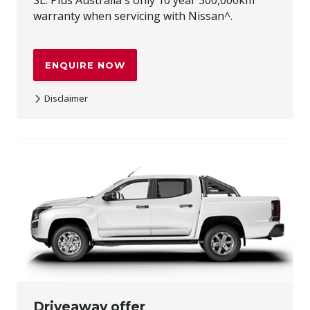
warranty when servicing with Nissan^.
ENQUIRE NOW
Disclaimer
~Maximum recommended driveaway price for private and
ABN buyers on new and demonstrator all-new Navara
vehicles purchased between 17/07/2026 and 31/08/2026,
and delivered by 30/09/2026. Premium paint available at
additional cost. Subject to availability at participating
dealers, while stocks last. Offer not transferable and not
redeemable for cash. Nissan reserves the right to vary,
extend or withdraw this offer. Excludes Used Cars,
Government, Rental and National Fleet customers. Not
available in conjunction with the Navara 1% finance offer.
^Up to 10 years or 300,000km (whichever occurs first),
when servicing at authorised Nissan dealers. Full terms at
Nissan.com.au/warranty. ~~The MY26 X-TRAIL $2,000 loyalty
bonus offer and the MY26 Navara $2,000 loyalty bonus
offer and the ARIYA $2,500 loyalty bonus offer are available
to current Nissan vehicle owners and any immediate
family members residing at the same address as a current
Driveaway offer
Nissan owner. The offer is available on all new and