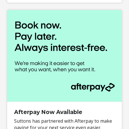
Afterpay Now Available
Suttons has partnered with Afterpay to make
paying for your next service even easier.