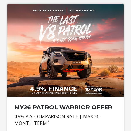
MY26 PATROL WARRIOR OFFER
4.9% P.A. COMPARISON RATE | MAX 36
*
MONTH TERM