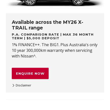
Available across the MY26 X-
TRAIL range
P.A. COMPARISON RATE | MAX 36 MONTH
TERM | $5,000 DEPOSIT
1% FINANCE++. The BIG1. Plus Australia's only
10 year 300,000km warranty when servicing
with Nissan^.
ENQUIRE NOW
Disclaimer
++Terms and conditions apply. 1% Comparison rate for
approved personal applicants and 1% APR for approved
business applicants of Nissan Financial Services (Australian
Credit Licence Number 391464). Maximum 36 month term.
This comparison rate for the purpose of the National