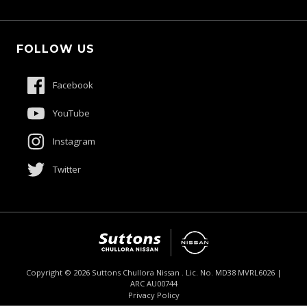
Schmick Scratch & Dent Cover
Fleet
Suttons Auto Protection Plan
FOLLOW US
Careers
About Us
Facebook
Contact Us
YouTube
Product Genius
Instagram
Twitter
Copyright ©
2026
Suttons Chullora Nissan . Lic. No. MD38 MVRL6026 |
ARC AU00744
Enquire
02 9056 8190
Chat
Privacy Policy