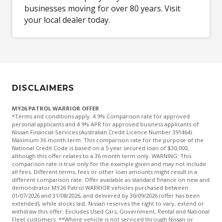
businesses moving for over 80 years. Visit
your local dealer today.
DISCLAIMERS
MY26 PATROL WARRIOR OFFER
*Terms and conditions apply. 4.9% Comparison rate for approved
personal applicants and 4.9% APR for approved business applicants of
Nissan Financial Services (Australian Credit Licence Number 391464).
Maximum 36 month term. This comparison rate for the purpose of the
National Credit Code is based on a 5 year secured loan of $30,000,
although this offer relates to a 36 month term only. WARNING: This
comparison rate is true only for the example given and may not include
all fees. Different terms, fees or other loan amounts might result in a
different comparison rate. Offer available as standard finance on new and
demonstrator MY26 Patrol WARRIOR vehicles purchased between
01/07/2026 and 31/08/2026, and delivered by 30/09/2026 (offer has been
extended), while stocks last. Nissan reserves the right to vary, extend or
withdraw this offer. Excludes Used Cars, Government, Rental and National
Fleet customers. **Where vehicle is not serviced through Nissan or