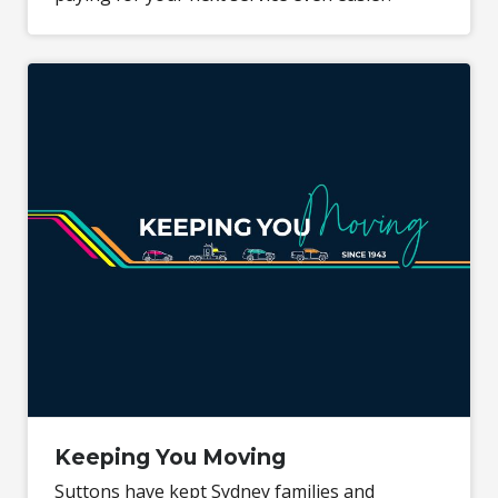
Keeping You Moving
Suttons have kept Sydney families and