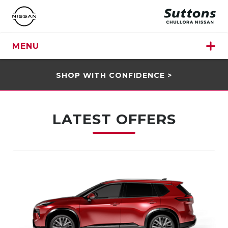
MENU
SHOP WITH CONFIDENCE >
LATEST OFFERS