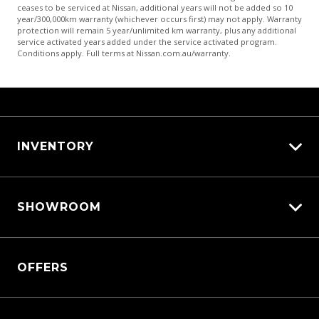
ceases to be serviced at Nissan, additional years will not be added so 10
year/300,000km warranty (whichever occurs first) may not apply. Warranty
protection will remain 5 year/unlimited km warranty, plus any additional
service activated years added under the service activated program.
Conditions apply. Full terms at Nissan.com.au/warranty.
INVENTORY
View All Cars
SHOWROOM
View New
View Demo
QASHQAI
View Pre-Owned
OFFERS
New X-TRAIL
Book a Test Drive
All-New Nissan Patrol
Patrol