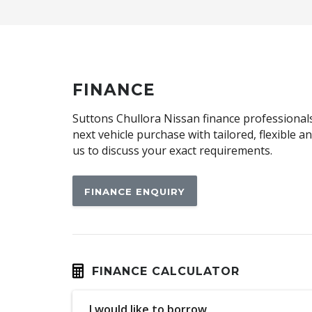
Body Coloured Roof
Capless Fuel Filler
Cargo Tie Down Hooks/Rings
Child Seat Anchor Points
FINANCE
Configurable Cargo System
Suttons Chullora Nissan finance professionals 
Cruise Control
next vehicle purchase with tailored, flexible 
us to discuss your exact requirements.
Cyclist Recognition
Digital Audio Broadcast Radio Plus
FINANCE ENQUIRY
Driver Seat Manual Adjust 6 WAY
Electric Parking Brake
Electronic Brake Force Distribution
Exterior Mirrors With Indicators - LED
FINANCE CALCULATOR
FAR Side Airbags - Centre
I would like to borrow