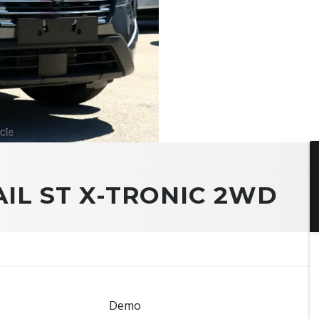
AIL ST X-TRONIC 2WD
Demo