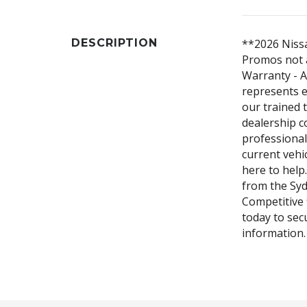
DESCRIPTION
**2026 Nissa
Promos not a
Warranty - A
represents e
our trained 
dealership c
professiona
current vehic
here to help.
from the Syd
Competitive 
today to sec
information.