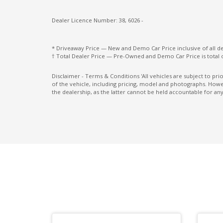
Power Mirrors With Heated & Folding
Radio AM/FM
Dealer Licence Number: 38, 6026 -
Rear AIR Vents
* Driveaway Price — New and Demo Car Price inclusive of all 
Rear Cross Traffic Alert
† Total Dealer Price — Pre-Owned and Demo Car Price is total 
Rear Seat Alert
Disclaimer - Terms & Conditions 'All vehicles are subject to pr
of the vehicle, including pricing, model and photographs. Howev
Rear Stabiliser BAR
the dealership, as the latter cannot be held accountable for any
Reversing Camera
Seatbelts - Lap/Sash for All Seats
Shift BY Wire Drive Selector
Sound system
Speed Limiting Device
Sports Mode
Sunvisors with Vanity Mirrors & Illuminati
Traction control system