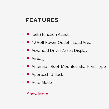
FEATURES
(aeb) Junction Assist
12 Volt Power Outlet - Load Area
Advanced Driver Assist Display
Airbag
Antenna - Roof-Mounted Shark Fin Type
Approach Unlock
Auto Mode
Autonomous Emergency Braking Rear
Show More
Blind Spot Warning
Body Coloured Exterior Door Handles