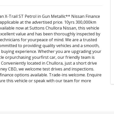
n X-Trail ST Petrol in Gun Metallic** Nissan Finance
pplicable at the advertised price. 10yrs 300,000km
vailable now at Suttons Chullora Nissan, this vehicle
xcellent value and has been thoroughly inspected by
technicians for yourpeace of mind. We are a trusted
ommitted to providing quality vehicles and a smooth,
l buying experience. Whether you are upgrading your
le orpurchasing yourfirst car, our friendly team is
 Conveniently located in Chullora, just a short drive
ney CBD, we welcome test drives and inspections.
finance options available. Trade-ins welcome. Enquire
ure this vehicle or speak with our team for more