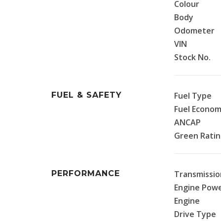
Colour
Body
Odometer
VIN
Stock No.
FUEL & SAFETY
Fuel Type
Fuel Econo
ANCAP
Green Rati
PERFORMANCE
Transmissio
Engine Pow
Engine
Drive Type