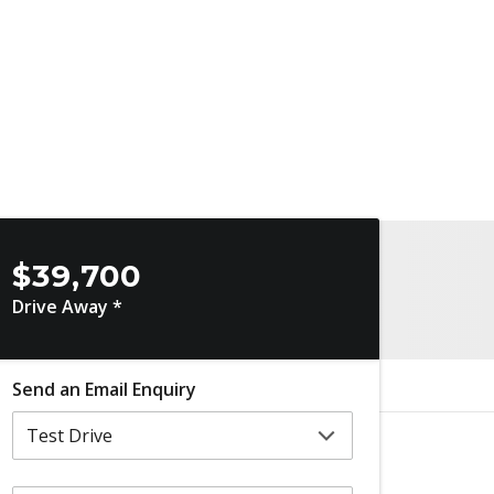
$39,700
Drive Away *
Send an Email Enquiry