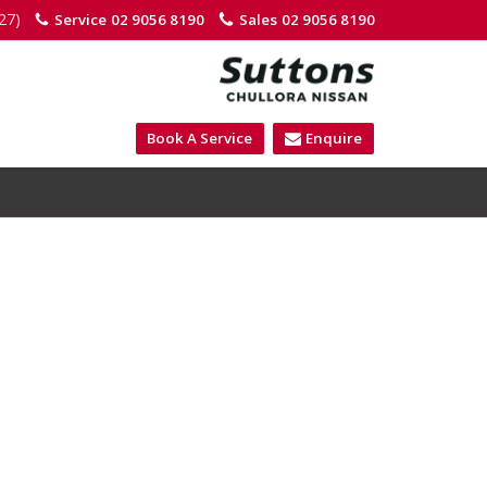
27)
Service
02 9056 8190
Sales
02 9056 8190
Book A Service
Enquire