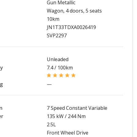
Gun Metallic
Wagon, 4 doors, 5 seats
10km
JN1T33TDXA0026419
SVP2297
Unleaded
my
7.4 / 100km
ng
—
n
7 Speed Constant Variable
er
135 kW / 244 Nm
2.5L
Front Wheel Drive