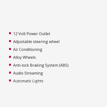
12 Volt Power Outlet
Adjustable steering wheel
Air Conditioning
Alloy Wheels
Anti-lock Braking System (ABS)
Audio Streaming
Automatic Lights
Black Body Mouldings
Bluetooth Connectivity
Body Coloured Exterior Mirrors