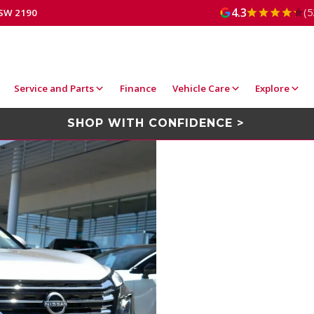
4.3
(5
NSW 2190
Service and Parts
Finance
Vehicle Care
Explore
SHOP WITH CONFIDENCE >