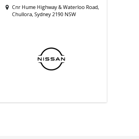
Cnr Hume Highway & Waterloo Road,
Chullora, Sydney 2190 NSW