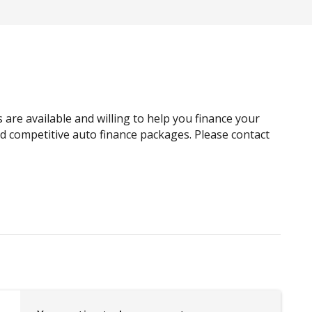
Brake Assist
Cargo Cover - Removable
Child Seat - Isofix Anchorage System
Cloth Upholstery
Connected Drive Services
are available and willing to help you finance your
Curtain Airbags
and competitive auto finance packages. Please contact
Daytime Running Lights - LED
Driver Mode Selection
ECO Mode
Electric Power Steering
Engine Immobiliser
Extra USB Socket/S
Five Seat Interior