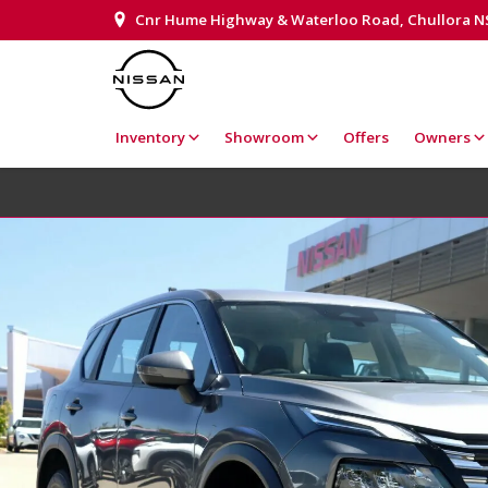
Cnr Hume Highway & Waterloo Road, Chullora 
Inventory
Showroom
Offers
Owners