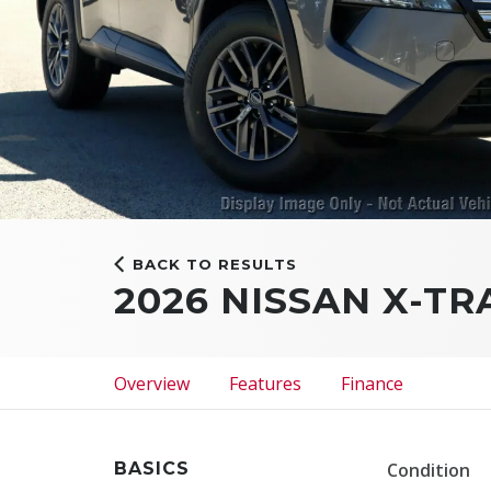
BACK TO RESULTS
2026 NISSAN X-TR
Overview
Features
Finance
BASICS
Condition