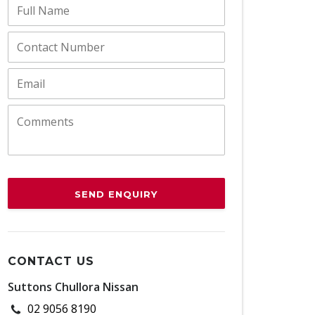
SEND ENQUIRY
CONTACT US
Suttons Chullora Nissan
02 9056 8190