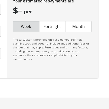
Your estimated repayments are
Front Grille Special
$
–
Front Stabiliser BAR
per
High Mounted Rear Stop Light - LED
Independent Rear Suspension
Week
Fortnight
Month
Intelligent Blind Spot Intervention
The calculator is provided only as a general self-help
Intelligent Emergency Braking
planning tool, and does not include any additional fees or
charges that may apply. Results depend on many factors,
Intelligent KEY
including the assumptions you provide. We do not
guarantee their accuracy, or applicability to your
Lane Change Warning
circumstances.
Manual Mode
Multi-Media System With 12.3 Inch Touch
Screen
Parking Distance Control Rear
Pedestrian Recognition
Power mirrors