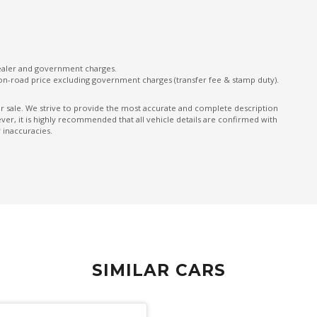
Push Button Start
Rain Sensing Wipers
Rear Centre Armrest - Folding
dealer and government charges.
Rear Lights - LED
on-road price excluding government charges (transfer fee & stamp duty).
Rear Spoiler - Body Colour
ior sale. We strive to provide the most accurate and complete description
er, it is highly recommended that all vehicle details are confirmed with
Reclining Rear Seats
 inaccuracies.
Seatback Pockets - Front Seats
Security System
Side Airbags - Front Seats Side
Spare Wheel - Space Saver/Temporary
Split Fold Rear Seat
Standard Steering Wheel
SIMILAR CARS
on
TFT Instrument Cluster
Traction Control System - Adjustable