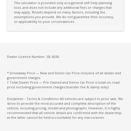
The calculator is provided only as a general self-help planning
Connected Drive Services
tool, and does not include any additional fees or charges that
may apply. Results depend on many factors, including the
assumptions you provide. We do not guarantee their accuracy,
Cruise Control
or applicability to your circumstances.
Curtain Airbags
Cyclist Recognition
Daytime Running Lights - LED
Digital Audio Broadcast Radio Plus
Dealer Licence Number: 38, 6026 -
Digital Rear View Mirror
* Driveaway Price — New and Demo Car Price inclusive of all dealer and
Driver Mode Selection
government charges.
† Total Dealer Price — Pre-Owned and Demo Car Price is total on-road
Dual Electric Motors
price excluding government charges (transfer fee & stamp duty).
E-4Orce 4WD System
Disclaimer - Terms & Conditions 'All vehicles are subject to prior sale. We
strive to provide the most accurate and complete description of the
E-Pedal
vehicle, including pricing, model and photographs. However, it is highly
recommended that all vehicle details are confirmed with the dealership,
ECO Mode
as the latter cannot be held accountable for any inaccuracies.
Electric Mode