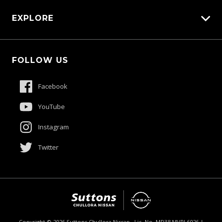
Carbucks
EXPLORE
Protection Brands
Schmick Scratch & Dent Cover
Fleet
Suttons Auto Protection Plan
FOLLOW US
Careers
About Us
Facebook
Contact Us
YouTube
Product Genius
Instagram
Twitter
$53,800
Drive Away *
Copyright ©
2026
Suttons Chullora Nissan . Lic. No. MD38 MVRL6026 |