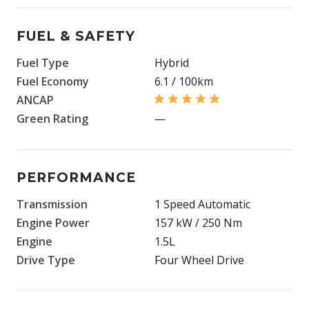
FUEL & SAFETY
Fuel Type
Hybrid
Fuel Economy
6.1 / 100km
ANCAP
Green Rating
—
PERFORMANCE
Transmission
1 Speed Automatic
Engine Power
157 kW / 250 Nm
Engine
1.5L
Drive Type
Four Wheel Drive