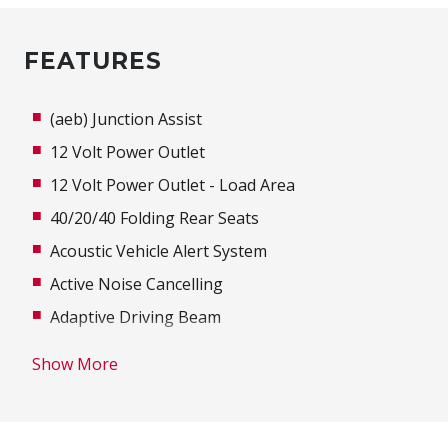
FEATURES
(aeb) Junction Assist
12 Volt Power Outlet
12 Volt Power Outlet - Load Area
40/20/40 Folding Rear Seats
Acoustic Vehicle Alert System
Active Noise Cancelling
Adaptive Driving Beam
Adjustable steering wheel
Show More
Advanced Driver Assist Display
Air Conditioning