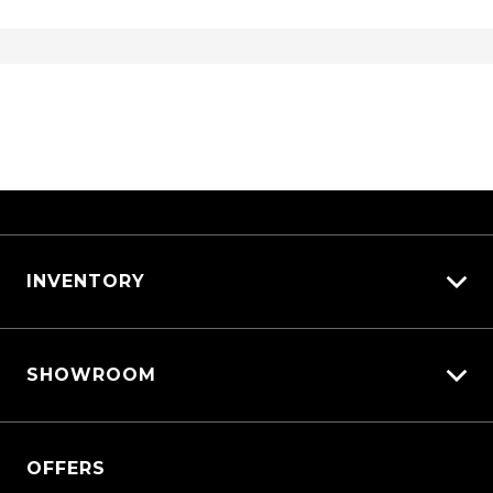
USB Charging Port/S - Rear
USB Input Socket
USB-C Input Socket/S
Variable Compression Turbo Engine
Vehicle Dynamics Control System
Ventilated Front Disc Brakes
Ventilated Rear Disc Brakes
INVENTORY
Walk Away Lock
Wireless Android Auto
View All Cars
Wireless Apple CAR Play
SHOWROOM
View New
Wireless Phone Charge
View Demo
QASHQAI
View Pre-Owned
OFFERS
New X-TRAIL
Book a Test Drive