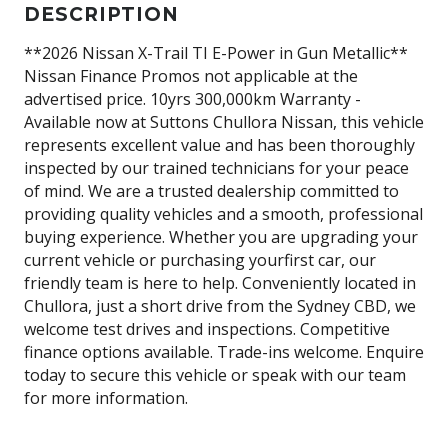
DESCRIPTION
**2026 Nissan X-Trail TI E-Power in Gun Metallic**
Nissan Finance Promos not applicable at the
advertised price. 10yrs 300,000km Warranty -
Available now at Suttons Chullora Nissan, this vehicle
represents excellent value and has been thoroughly
inspected by our trained technicians for your peace
of mind. We are a trusted dealership committed to
providing quality vehicles and a smooth, professional
buying experience. Whether you are upgrading your
current vehicle or purchasing yourfirst car, our
friendly team is here to help. Conveniently located in
Chullora, just a short drive from the Sydney CBD, we
welcome test drives and inspections. Competitive
finance options available. Trade-ins welcome. Enquire
today to secure this vehicle or speak with our team
for more information.