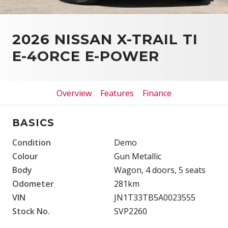
2026 NISSAN X-TRAIL TI
E-4ORCE E-POWER
Overview
Features
Finance
BASICS
Condition
Demo
Colour
Gun Metallic
Body
Wagon, 4 doors, 5 seats
Odometer
281km
VIN
JN1T33TB5A0023555
Stock No.
SVP2260