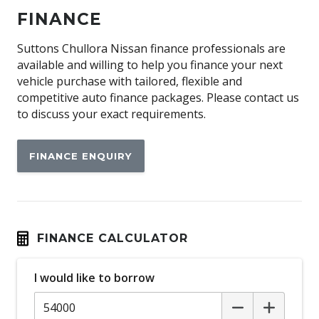
Airbag
FINANCE
Alloy Wheels
Ambient Interior Lighting
Suttons Chullora Nissan finance professionals are
available and willing to help you finance your next
Antenna - Roof-Mounted Shark Fin Type
vehicle purchase with tailored, flexible and
Anti-lock Braking System (ABS)
competitive auto finance packages. Please contact us
to discuss your exact requirements.
Approach Unlock
Around View Monitor
FINANCE ENQUIRY
Audio Streaming
Auto Mode
Automatic Lights
Autonomous Emergency Braking Rear
FINANCE CALCULATOR
Black Grille
I would like to borrow
Blind Spot Warning
Bluetooth Connectivity