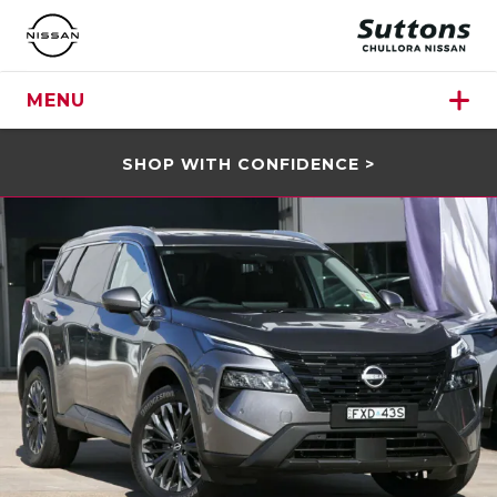
MENU
SHOP WITH CONFIDENCE >