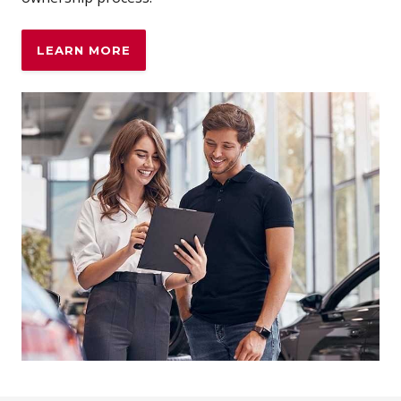
LEARN MORE