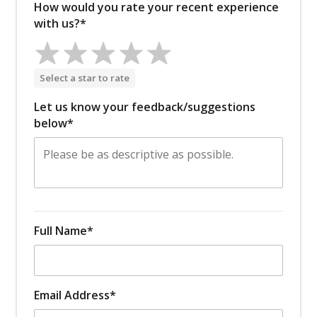
How would you rate your recent experience
with us?*
Select a star to rate
Let us know your feedback/suggestions
below*
Full Name*
Email Address*