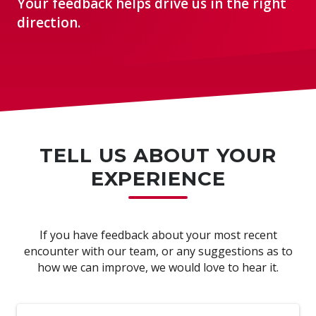
Your feedback helps drive us in the right
direction.
TELL US ABOUT YOUR
EXPERIENCE
If you have feedback about your most recent
encounter with our team, or any suggestions as to
how we can improve, we would love to hear it.