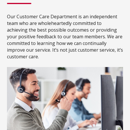
Our Customer Care Department is an independent
team who are wholeheartedly committed to
achieving the best possible outcomes or providing
your positive feedback to our team members. We are
committed to learning how we can continually
improve our service. It’s not just customer service, it’s
customer care.