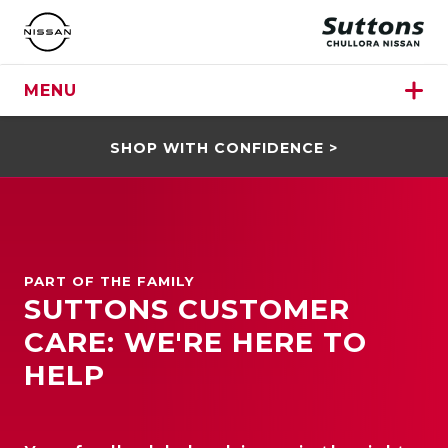
MENU
SHOP WITH CONFIDENCE >
PART OF THE FAMILY
SUTTONS CUSTOMER
CARE: WE'RE HERE TO
HELP