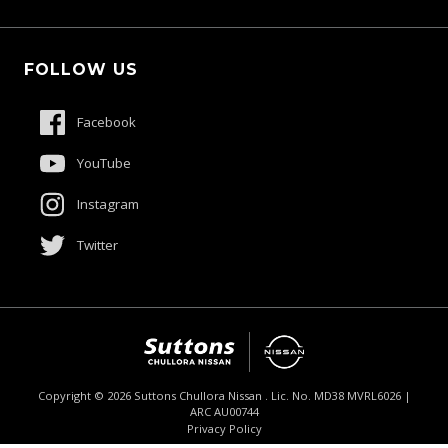
Schmick Scratch & Dent Cover
Fleet
Suttons Auto Protection Plan
FOLLOW US
Careers
About Us
Facebook
Contact Us
YouTube
Product Genius
Instagram
Twitter
Copyright ©
2026
Suttons Chullora Nissan . Lic. No. MD38 MVRL6026 |
ARC AU00744
Enquire
02 9056 8190
Chat
Privacy Policy