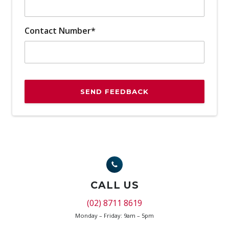
Contact Number*
SEND FEEDBACK
CALL US
(02) 8711 8619
Monday – Friday: 9am – 5pm