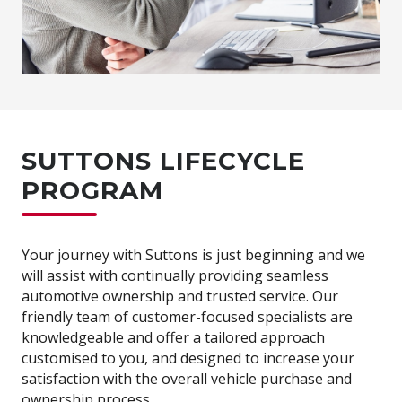
SUTTONS LIFECYCLE
PROGRAM
Your journey with Suttons is just beginning and we
will assist with continually providing seamless
automotive ownership and trusted service. Our
friendly team of customer-focused specialists are
knowledgeable and offer a tailored approach
customised to you, and designed to increase your
satisfaction with the overall vehicle purchase and
ownership process.