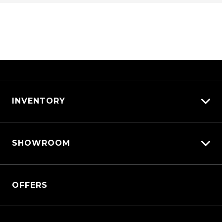
INVENTORY
View All Cars
SHOWROOM
View New
View Demo
QASHQAI
View Pre-Owned
OFFERS
New X-TRAIL
Book a Test Drive
All-New Nissan Patrol
Patrol