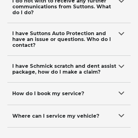
on
0287118619
.
I do not with to receive any further
communications from Suttons. What
do I do?
Email
data@suttons.com.au
with your contact
details and request, or call us on
0287118619
.
I have Suttons Auto Protection and
have an issue or questions. Who do I
contact?
Refer to our
Suttons Auto Protection Plan
page
for more information.
I have Schmick scratch and dent assist
package, how do I make a claim?
Please visit
https://app.schmickclub.com/memberships/requestre
How do I book my service?
repair-form
to make a claim.
Call our friendly service booking team on
0287118611
Where can I service my vehicle?
Call our friendly service booking team on
0287118611