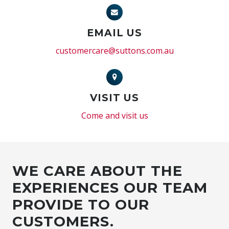
EMAIL US
customercare@suttons.com.au
VISIT US
Come and visit us
WE CARE ABOUT THE
EXPERIENCES OUR TEAM
PROVIDE TO OUR
CUSTOMERS.