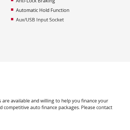
Anti-Lock Braking
Automatic Hold Function
Aux/USB Input Socket
Body Coloured Exterior Door Handles
Bottle Holders - Front & Rear
Cargo Cover
Carpet Floor Covering
Centre Console Box With Sliding Armrest
Child Seat - Isofix Anchorage System
Cloth Trim
CUP Holders - Front & Rear
are available and willing to help you finance your
Digital Clock
and competitive auto finance packages. Please contact
Driver Foot Rest
Dust & Pollen Filter