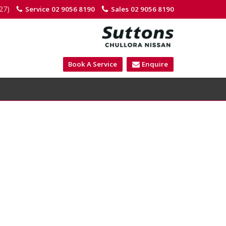
27)
Service
02 9056 8190
Sales
02 9056 8190
Book A Service
Enquire