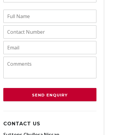
SEND ENQUIRY
CONTACT US
Suttons Chullora Nissan