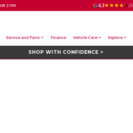
4.3
(5
NSW 2190
Service and Parts
Finance
Vehicle Care
Explore
SHOP WITH CONFIDENCE >