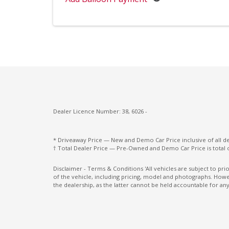
Rear Wiper/Washer
Remote Fuel Lid Release
Roof Rails
Seatback Pocket - Front Passenger Seat
Seatbelts - Lap/Sash for All Seats
Seatbelts - Pre-Tensioners Front Seats
Dealer Licence Number: 38, 6026 -
Side Front Airbags
Split Fold Rear Seat
* Driveaway Price — New and Demo Car Price inclusive of all 
† Total Dealer Price — Pre-Owned and Demo Car Price is total 
Sunvisors with Vanity Mirrors
Traction Control System
Disclaimer - Terms & Conditions 'All vehicles are subject to pr
of the vehicle, including pricing, model and photographs. Howev
the dealership, as the latter cannot be held accountable for any