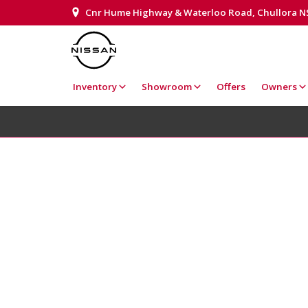
Cnr Hume Highway & Waterloo Road, Chullora 
Inventory
Showroom
Offers
Owners