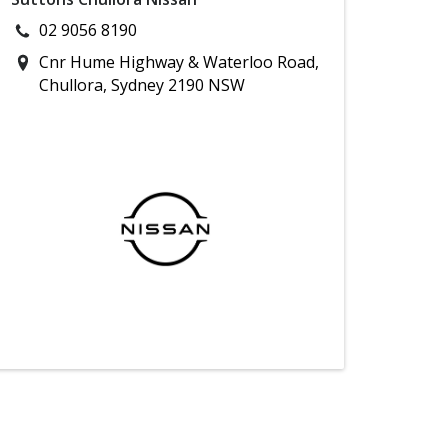
02 9056 8190
Cnr Hume Highway & Waterloo Road,
Chullora, Sydney 2190 NSW