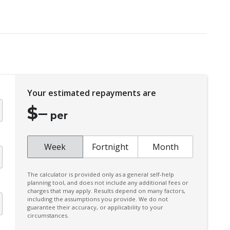
Electronic Stability Program
Fog Lights - Front
Head Airbags
Illuminated Ignition Key Ring
Intermittent Wipers - Variable
Your estimated repayments are
Leather Handbrake Lever
$
–
Luggage/Cargo Area Light/S
per
Multi-Function Control Screen
Multi-Function Steering Wheel
Week
Fortnight
Month
Power Mirrors
The calculator is provided only as a general self-help
Power Sunroof
planning tool, and does not include any additional fees or
charges that may apply. Results depend on many factors,
Radio CD with 6 Speakers
including the assumptions you provide. We do not
guarantee their accuracy, or applicability to your
Rear Privacy Glass
circumstances.
Rear Window Demister