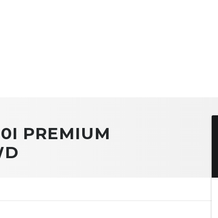
.0I PREMIUM
WD