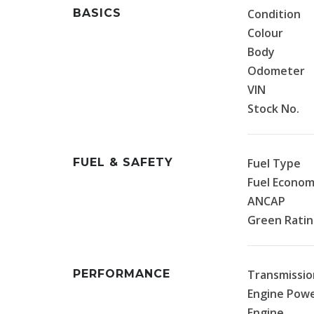
BASICS
Condition
Colour
Body
Odometer
VIN
Stock No.
FUEL & SAFETY
Fuel Type
Fuel Econo
ANCAP
Green Rati
PERFORMANCE
Transmissio
Engine Pow
Engine