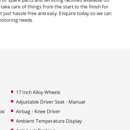
or spare parts and servicing facilities available on
 take care of things from the start to the finish for
t just hassle free and easy. Enquire today so we can
motoring needs.
17 Inch Alloy Wheels
Adjustable Driver Seat - Manual
pic
Airbag - Knee Driver
Ambient Temperature Display