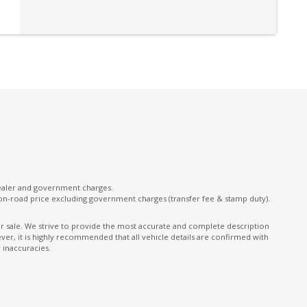
Remote Boot/Hatch Release
Reversing Camera
Satellite Navigation
Seatbelts - Height Adjustable Front Seats
Seatbelts - Load Limiters Front Seats
Seatbelts - Reminder for All Seats
Spare Wheel - Full Size Steel Wheel
Sunroof
dealer and government charges.
on-road price excluding government charges (transfer fee & stamp duty).
Tool Kit
Trip Computer
ior sale. We strive to provide the most accurate and complete description
er, it is highly recommended that all vehicle details are confirmed with
 inaccuracies.