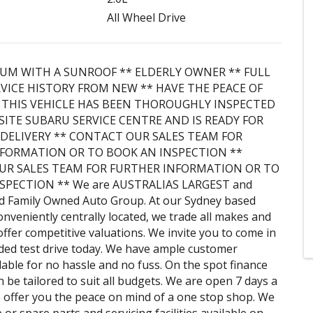
All Wheel Drive
IUM WITH A SUNROOF ** ELDERLY OWNER ** FULL
VICE HISTORY FROM NEW ** HAVE THE PEACE OF
THIS VEHICLE HAS BEEN THOROUGHLY INSPECTED
SITE SUBARU SERVICE CENTRE AND IS READY FOR
DELIVERY ** CONTACT OUR SALES TEAM FOR
FORMATION OR TO BOOK AN INSPECTION **
UR SALES TEAM FOR FURTHER INFORMATION OR TO
SPECTION ** We are AUSTRALIAS LARGEST and
d Family Owned Auto Group. At our Sydney based
onveniently centrally located, we trade all makes and
ffer competitive valuations. We invite you to come in
ded test drive today. We have ample customer
lable for no hassle and no fuss. On the spot finance
 be tailored to suit all budgets. We are open 7 days a
offer you the peace on mind of a one stop shop. We