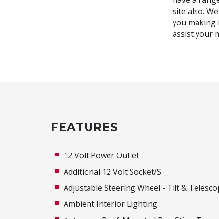
have a range 
site also. We
you making i
assist your 
FEATURES
12 Volt Power Outlet
Additional 12 Volt Socket/S
Adjustable Steering Wheel - Tilt & Telesco
Ambient Interior Lighting