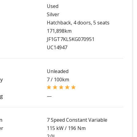
Used
Silver
Hatchback, 4 doors, 5 seats
171,898km
JF1GT7KL5KG070951
UC14947
Unleaded
my
7 / 100km
ng
—
n
7 Speed Constant Variable
er
115 kW / 196 Nm
2.0L