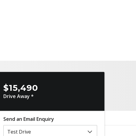
$15,490
Drive Away *
Send an Email Enquiry