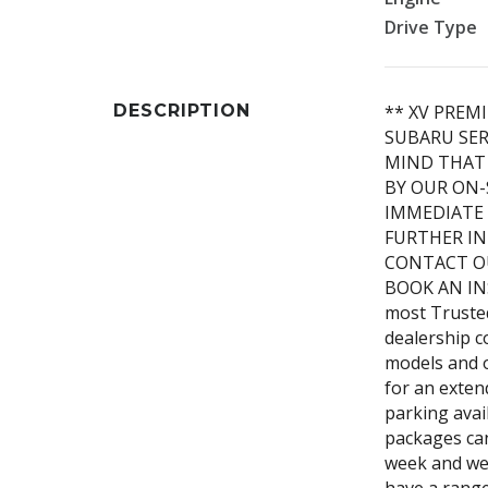
Drive Type
DESCRIPTION
** XV PREM
SUBARU SER
MIND THAT 
BY OUR ON-
IMMEDIATE 
FURTHER IN
CONTACT O
BOOK AN IN
most Truste
dealership c
models and o
for an exten
parking avai
packages can
week and we 