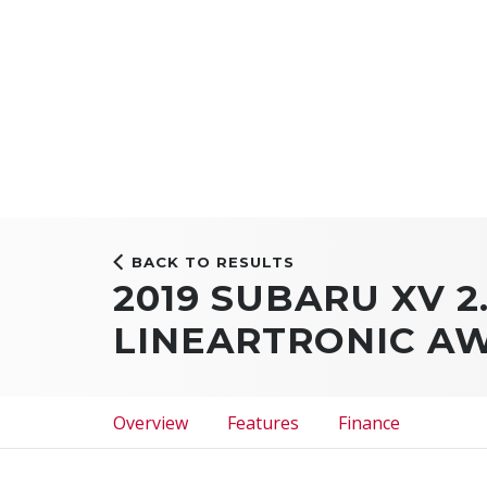
BACK TO RESULTS
2019 SUBARU XV 2
LINEARTRONIC A
Overview
Features
Finance