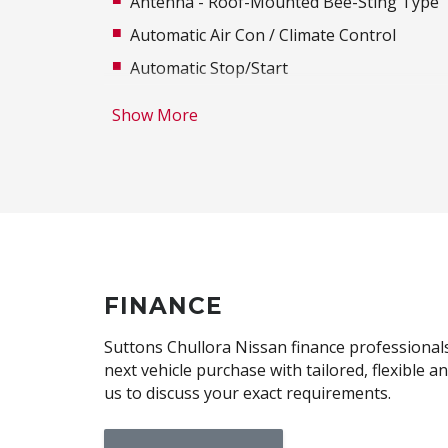
Antenna - Roof-Mounted Bee-Sting Type
Automatic Air Con / Climate Control
Automatic Stop/Start
Bluetooth Connectivity
Show More
Body Coloured Exterior Mirrors
Brake Assist
Cargo Tie Down Hooks/Rings
Central Locking Remote Control
Child Proof Rear Door Locks
Child Seat Anchor Points
FINANCE
Cruise Control
Suttons Chullora Nissan finance professionals 
Digital Audio Broadcast Radio Plus
next vehicle purchase with tailored, flexible 
us to discuss your exact requirements.
Door Pockets - Front & Rear
Dual Front Airbags Package