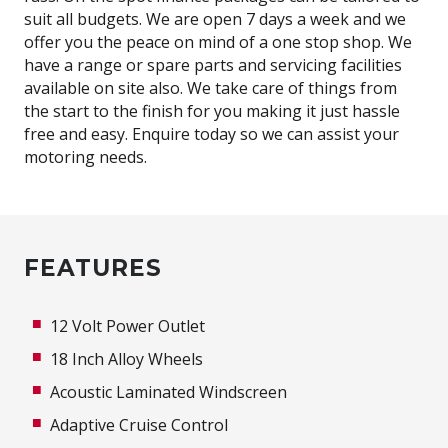
suit all budgets. We are open 7 days a week and we
offer you the peace on mind of a one stop shop. We
have a range or spare parts and servicing facilities
available on site also. We take care of things from
the start to the finish for you making it just hassle
free and easy. Enquire today so we can assist your
motoring needs.
FEATURES
12 Volt Power Outlet
18 Inch Alloy Wheels
Acoustic Laminated Windscreen
Adaptive Cruise Control