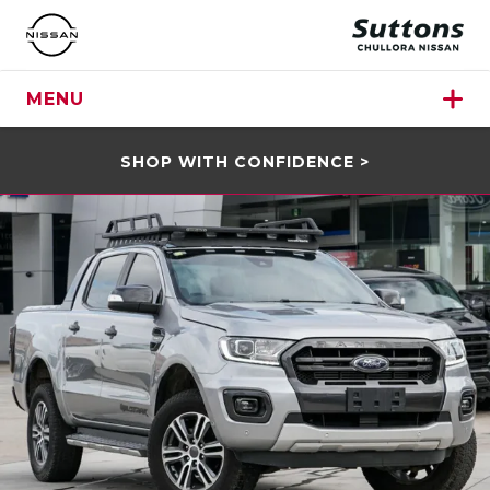
MENU
SHOP WITH CONFIDENCE >