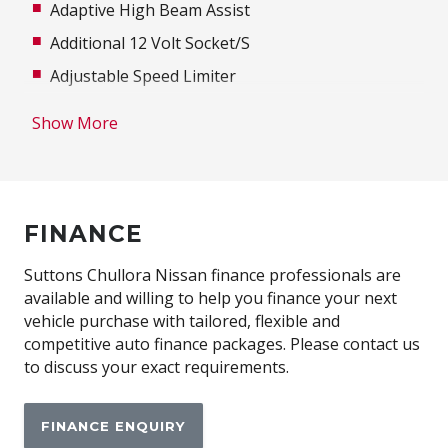
Adaptive High Beam Assist
Additional 12 Volt Socket/S
Adjustable Speed Limiter
Alarm System/Remote Anti Theft
Show More
Alarm With Interior Movement Sensor
Ambient Interior Lighting
Antenna - Roof-Mounted Bee-Sting Type
FINANCE
Anti-Lock Braking
Apple CAR Play
Suttons Chullora Nissan finance professionals are
available and willing to help you finance your next
Auto Climate Control with Dual Temp Zones
vehicle purchase with tailored, flexible and
Automatic Lights
competitive auto finance packages. Please contact us
to discuss your exact requirements.
Automatically Activated Hazard Lights
Autonomous Emergency Braking
FINANCE ENQUIRY
Bluetooth Connectivity