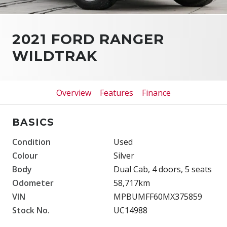
2021 FORD RANGER
WILDTRAK
Overview
Features
Finance
BASICS
Condition
Used
Colour
Silver
Body
Dual Cab, 4 doors, 5 seats
Odometer
58,717km
VIN
MPBUMFF60MX375859
Stock No.
UC14988