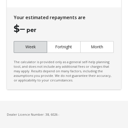
Driver Monitoring
Dual Colour Instrumentation Screens
Your estimated repayments are
Dual Front Airbags Package
$
–
Dynamic Stability Control
per
Electronic Diff Lock Rear
Week
Fortnight
Month
Emergency Assist
Emergency Brake Assist
The calculator is provided only as a general self-help planning
Emergency Stop Signal
tool, and does not include any additional fees or charges that
may apply. Results depend on many factors, including the
assumptions you provide. We do not guarantee their accuracy,
Engine Immobiliser
or applicability to your circumstances.
Exterior Mirrors - Heated
Extra USB Socket/S
Floor Mats - Front & Rear
FOG Lights - LED
Dealer Licence Number: 38, 6026 -
Ford Mykey