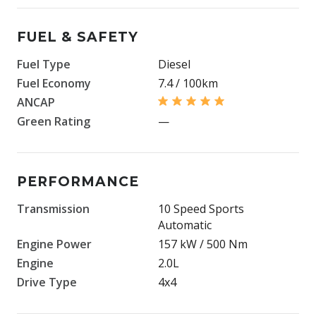
FUEL & SAFETY
Fuel Type
Diesel
Fuel Economy
7.4 / 100km
ANCAP
Green Rating
—
PERFORMANCE
Transmission
10 Speed Sports
Automatic
Engine Power
157 kW / 500 Nm
Engine
2.0L
Drive Type
4x4