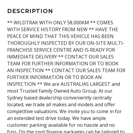
DESCRIPTION
** WILDTRAK WITH ONLY 58,000KM ** COMES
WITH SERVICE HISTORY FROM NEW ** HAVE THE
PEACE OF MIND THAT THIS VEHICLE HAS BEEN
THOROUGHLY INSPECTED BY OUR ON-SITE MULTI-
FRANCHISE SERVICE CENTRE AND IS READY FOR
IMMEDIATE DELIVERY ** CONTACT OUR SALES
TEAM FOR FURTHER INFORMATION OR TO BOOK
AN INSPECTION ** CONTACT OUR SALES TEAM FOR
FURTHER INFORMATION OR TO BOOK AN
INSPECTION ** We are AUSTRALIAS LARGEST and
most Trusted Family Owned Auto Group. At our
Sydney based dealership conveniently centrally
located, we trade all makes and models and offer
competitive valuations. We invite you to come in for
an extended test drive today. We have ample
customer parking available for no hassle and no
fuss. On the spot finance packages can be tailored to