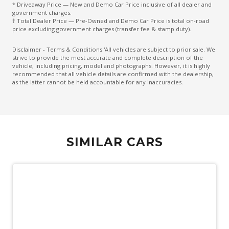
* Driveaway Price — New and Demo Car Price inclusive of all dealer and
Forward Collision Warning
government charges.
† Total Dealer Price — Pre-Owned and Demo Car Price is total on-road
Front Bumper Special
price excluding government charges (transfer fee & stamp duty).
Front Cooled Centre Console BOX
Disclaimer - Terms & Conditions 'All vehicles are subject to prior sale. We
strive to provide the most accurate and complete description of the
Heated Front Seats
vehicle, including pricing, model and photographs. However, it is highly
recommended that all vehicle details are confirmed with the dealership,
High Mounted Rear Stop Light
as the latter cannot be held accountable for any inaccuracies.
Hill Descent Control
Hill Start Assist
Keyless Entry
SIMILAR CARS
Lane Keeping Assist
Leather Accented Upholstery
Leather Gear Knob
Leather Steering Wheel
Load Adaptive Control
Luggage/Cargo Area Light/S