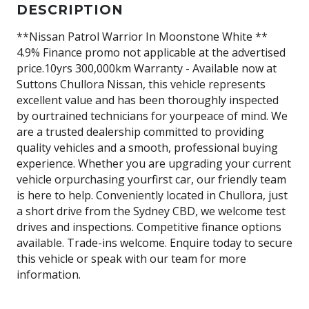
DESCRIPTION
**Nissan Patrol Warrior In Moonstone White **
4.9% Finance promo not applicable at the advertised
price.10yrs 300,000km Warranty - Available now at
Suttons Chullora Nissan, this vehicle represents
excellent value and has been thoroughly inspected
by ourtrained technicians for yourpeace of mind. We
are a trusted dealership committed to providing
quality vehicles and a smooth, professional buying
experience. Whether you are upgrading your current
vehicle orpurchasing yourfirst car, our friendly team
is here to help. Conveniently located in Chullora, just
a short drive from the Sydney CBD, we welcome test
drives and inspections. Competitive finance options
available. Trade-ins welcome. Enquire today to secure
this vehicle or speak with our team for more
information.