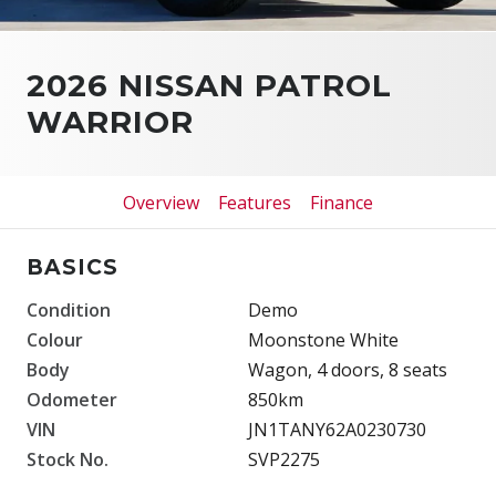
2026 NISSAN PATROL
WARRIOR
Overview
Features
Finance
BASICS
Condition
Demo
Colour
Moonstone White
Body
Wagon, 4 doors, 8 seats
Odometer
850km
VIN
JN1TANY62A0230730
Stock No.
SVP2275