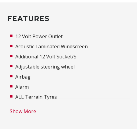
FEATURES
12 Volt Power Outlet
Acoustic Laminated Windscreen
Additional 12 Volt Socket/S
Adjustable steering wheel
Airbag
Alarm
ALL Terrain Tyres
Alloy Wheels
Show More
Ambient Temperature Display
Anti-lock Braking System (ABS)