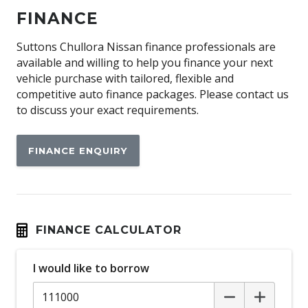
Automatic Lights
FINANCE
Aux/USB Input Socket
Bi Modal Exhaust
Suttons Chullora Nissan finance professionals are
available and willing to help you finance your next
Black Exterior Mirrors
vehicle purchase with tailored, flexible and
Black Grille
competitive auto finance packages. Please contact us
to discuss your exact requirements.
Black Interior
Blind Spot Monitoring
FINANCE ENQUIRY
Blind Spot Warning
Bluetooth Connectivity
Bottle Holders - Front & Rear
Brake Assist
FINANCE CALCULATOR
Carbon Fibre Look Trim
I would like to borrow
Cargo Tie Down Hooks/Rings
Centre Console Box - Multi-Purpose