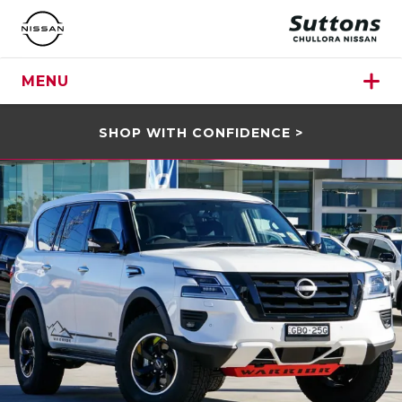
MENU
SHOP WITH CONFIDENCE >