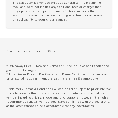
The calculator is provided only as a general self-help planning
Diff Locks
tool, and does not include any additional fees or charges that
may apply. Results depend on many factors, including the
assumptions you provide. We do not guarantee their accuracy,
Digital Clock
or applicability to your circumstances.
Digital Video Disc Player
Door Ajar Warning
Door Pockets - Front & Rear
Driver Mode Selection
Dealer Licence Number: 38, 6026 -
Electronic Brake Force Distribution
* Driveaway Price — New and Demo Car Price inclusive of all dealer and
Electronic Diff Lock Rear
government charges.
† Total Dealer Price — Pre-Owned and Demo Car Price is total on-road
Engine Immobiliser
price excluding government charges (transfer fee & stamp duty).
Exit Warnings System
Disclaimer - Terms & Conditions 'All vehicles are subject to prior sale. We
strive to provide the most accurate and complete description of the
Exterior Mirrors - Folding
vehicle, including pricing, model and photographs. However, it is highly
recommended that all vehicle details are confirmed with the dealership,
Exterior Mirrors - Heated
as the latter cannot be held accountable for any inaccuracies.
Exterior Mirrors With Indicators