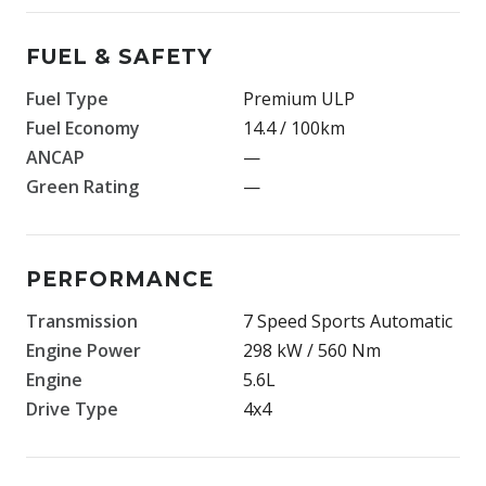
FUEL & SAFETY
Fuel Type
Premium ULP
Fuel Economy
14.4 / 100km
ANCAP
—
Green Rating
—
PERFORMANCE
Transmission
7 Speed Sports Automatic
Engine Power
298 kW / 560 Nm
Engine
5.6L
Drive Type
4x4