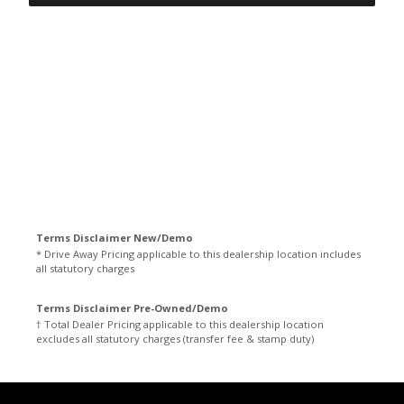
Terms Disclaimer New/Demo
* Drive Away Pricing applicable to this dealership location includes
all statutory charges
Terms Disclaimer Pre-Owned/Demo
† Total Dealer Pricing applicable to this dealership location
excludes all statutory charges (transfer fee & stamp duty)