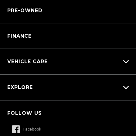
Why Service With Us?
Sell My Car
PRE-OWNED
Service Booking Request
Customer Care
Manage Service Booking
Warranty
Pre-paid Maintenance Plan
FINANCE
Parts Enquiry
VEHICLE CARE
Carbucks
EXPLORE
Protection Brands
Schmick Scratch & Dent Cover
Fleet
Suttons Auto Protection Plan
FOLLOW US
Careers
About Us
Facebook
Contact Us