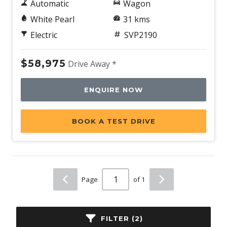
Automatic
Wagon
White Pearl
31 kms
Electric
SVP2190
$58,975
Drive Away *
ENQUIRE NOW
BOOK A TEST DRIVE
Page
of 1
FILTER (2)