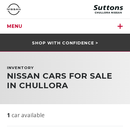
MENU
SHOP WITH CONFIDENCE >
INVENTORY
NISSAN CARS FOR SALE
IN CHULLORA
1
car available