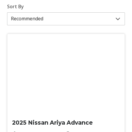
Sort By
Demo
2025 Nissan Ariya Advance